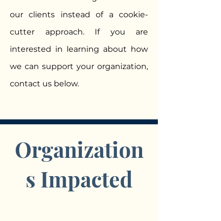
our clients instead of a cookie-
cutter approach. If you are
interested in learning about how
we can support your organization,
contact us below.
Organization
s Impacted