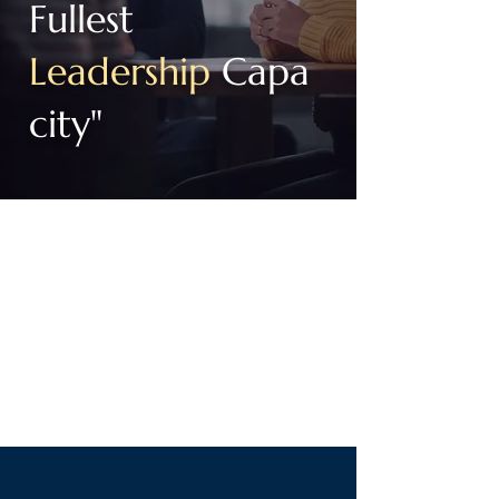
Fullest
Leadership
Capa
city
"