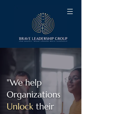
"We help
Organizations
Unlock
their