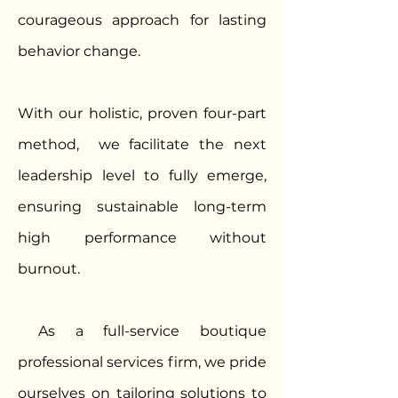
courageous approach for lasting
behavior change.
With our holistic, proven four-part
method, we facilitate the next
leadership level to fully emerge,
ensuring sustainable long-term
high performance without
burnout.
As a full-service boutique
professional services firm, we pride
ourselves on tailoring solutions to