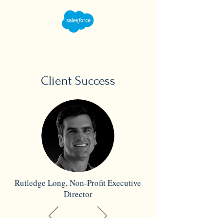
Client Success
Rutledge Long, Non-Profit Executive
Director