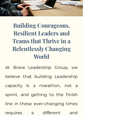
Building Courageous,
Resilient Leaders and
Teams that Thrive in a
Relentlessly Changing
World
At Brave Leadership Group, we
believe that building Leadership
capacity is a marathon, not a
sprint, and getting to the finish
line in these ever-changing times
requires a different and