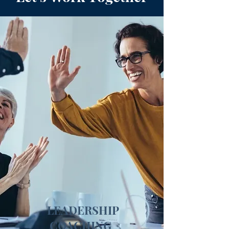
LEADERSHIP
COACHING