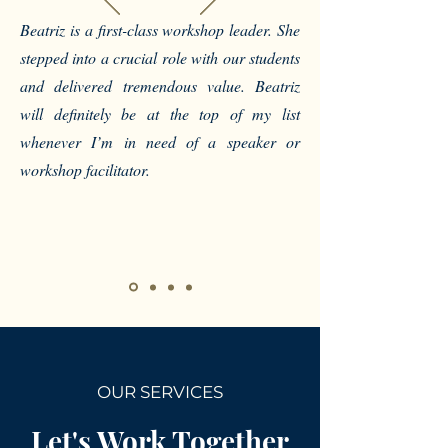
Beatriz is a first-class workshop leader. She
stepped into a crucial role with our students
and delivered tremendous value. Beatriz
will definitely be at the top of my list
whenever I’m in need of a speaker or
workshop facilitator.
OUR SERVICES
Let's Work Together