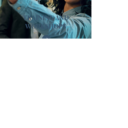
TRAINING AND
WORKSHOPS