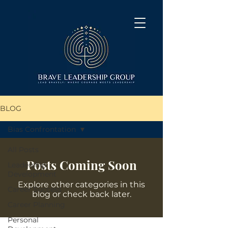
BLOG
Bias Confrontation
All Posts
Posts Coming Soon
Leadership
Development
Explore other categories in this
Career Success
blog or check back later.
Career Planning
Personal