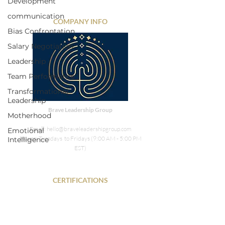
Development
communication
COMPANY INFO
Bias Confrontation
Salary Negotiation
Leadership
Team Performance
Transformational
Leadership
Brave Leadership Group
Motherhood
Email
: hello@braveleadershipgroup.com
Emotional
Hours
: Tuesdays to Fridays (9:00 AM - 5:00 PM
Intelligence
EST)
CERTIFICATIONS
PHR • SPHR • DISC • SIX Sigma Green Belt
NLP• COR.E Transitions Dynamics Specialist •
Energy Leadership Index Master Practitioner •