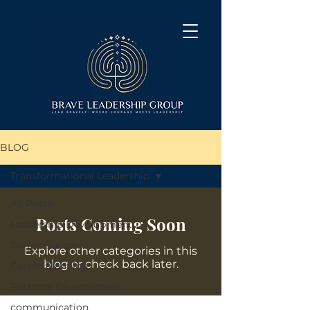
BLOG
Transformational Leadership
All Posts
Posts Coming Soon
Leadership Development
Career Success
Explore other categories in this
blog or check back later.
Career Planning
Personal Development
communication