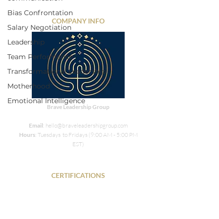
Bias Confrontation
COMPANY INFO
Salary Negotiation
Leadership
Team Performance
Transformational Leadership
Motherhood
Emotional Intelligence
Brave Leadership Group
Email
: hello@braveleadershipgroup.com
Hours
: Tuesdays to Fridays (9:00 AM - 5:00 PM
EST)
CERTIFICATIONS
PHR • SPHR • DISC • SIX Sigma Green Belt
NLP• COR.E Transitions Dynamics Specialist •
Energy Leadership Index Master Practitioner •