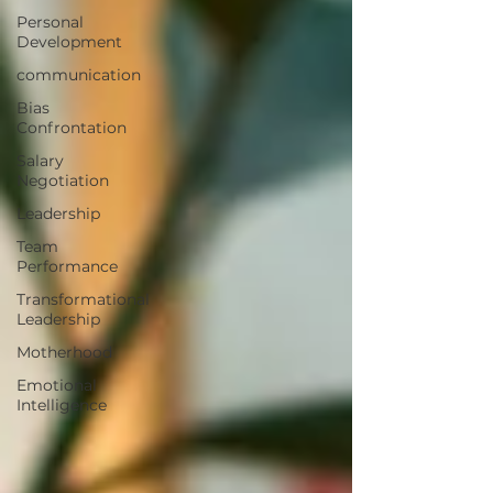
Personal
Development
communication
Bias
Confrontation
Salary
Negotiation
Leadership
Team
Performance
Transformational
Leadership
Motherhood
Emotional
Intelligence