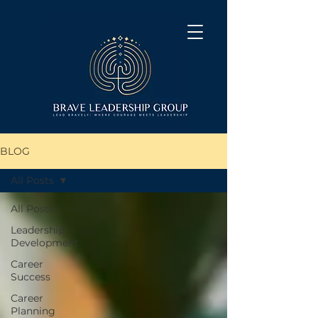
BLOG
All Posts
All Posts
Leadership
Development
Career
Success
Career
Planning