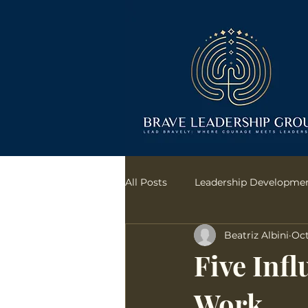
All Posts
Leadership Developme
Beatriz Albini
Oct
communication
Bias Conf
Five Infl
Work
Transformational Leadership