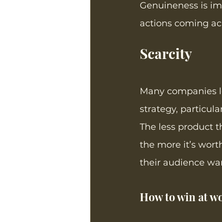
Genuineness is imp
actions coming acr
Scarcity
Many companies le
strategy, particula
The less product t
the more it’s wort
their audience wan
How to win at wo