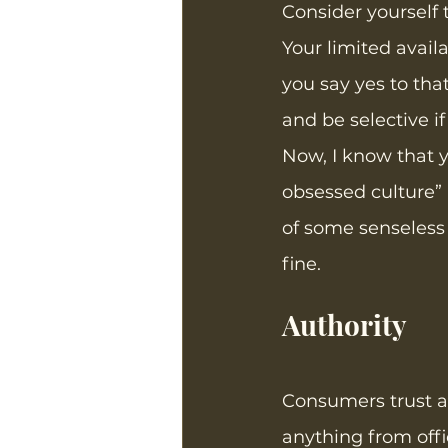
Consider yourself 
Your limited availa
you say yes to that
and be selective if
Now, I know that yo
obsessed culture” 
of some senseless
fine. 
Authority
Consumers trust a
anything from offi