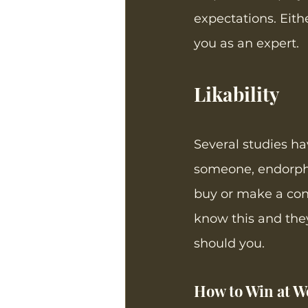
expectations. Eith
you as an expert. 
Likability
Several studies h
someone, endorphin
buy or make a con
know this and they
should you.
How to Win at Wo