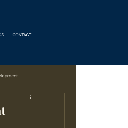
GS
CONTACT
elopment
rformance
at