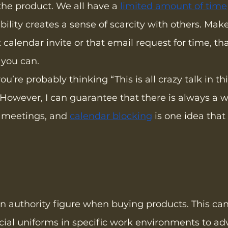
the product. We all have a 
limited amount of time
bility creates a sense of scarcity with others. Mak
 calendar invite or that email request for time, th
 you can.
u’re probably thinking “This is all crazy talk in t
However, I can guarantee that there is always a w
 meetings, and 
calendar blocking
 is one idea that
n authority figure when buying products. This can
cial uniforms in specific work environments to ad