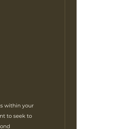
s within your 
nt to seek to 
yond 