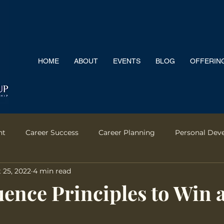
HOME
ABOUT
EVENTS
BLOG
OFFERIN
nt
Career Success
Career Planning
Personal Dev
 25, 2022
4 min read
rontation
Salary Negotiation
Leadership
Team Pe
uence Principles to Win 
Motherhood
Emotional Intelligence