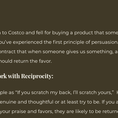
n to Costco and fell for buying a product that som
u’ve experienced the first principle of persuasion.
ontract that when someone gives us something, a g
uld return the favor. 
rk with Reciprocity: 
iple as “If you scratch my back, I’ll scratch yours,”
enuine and thoughtful or at least try to be. If you
our praise and favors, they are likely to be return