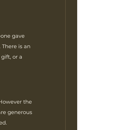
eone gave 
 There is an 
ift, or a 
  However the 
 are generous 
ed. 