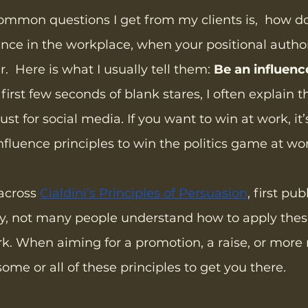
ommon questions I get from my clients is,  how d
ence in the workplace, when your positional authori
r.  Here is what I usually tell them: 
Be an influenc
 first few seconds of blank stares, I often explain t
just for social media. If you want to win at work, it’
nfluence principles to win the politics game at wo
across 
Cialdini’s Principles of Persuasion
, first pub
ly, not many people understand how to apply these
rk. When aiming for a promotion, a raise, or more r
ome or all of these principles to get you there.