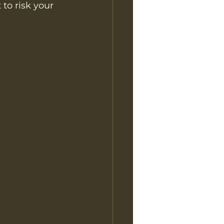
to risk your 