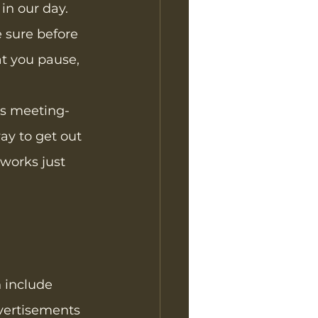
 in our day. 
e sure before 
at you pause, 
his meeting-
ay to get out 
 works just 
 include 
vertisements 