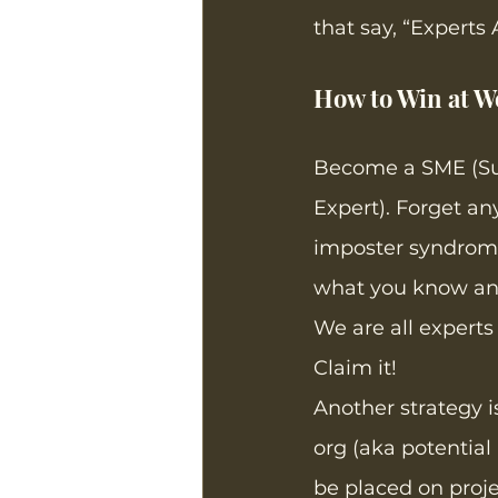
that say, “Experts 
How to Win at Wo
Become a SME (Su
Expert). Forget any
imposter syndrome
what you know and
We are all experts
Claim it! 
Another strategy i
org (aka potential
be placed on proj