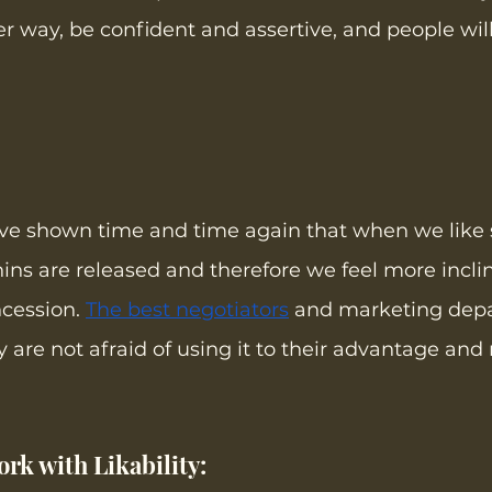
er way, be confident and assertive, and people will
ave shown time and time again that when we like
s are released and therefore we feel more inclin
cession. 
The best negotiators
 and marketing dep
 are not afraid of using it to their advantage and 
rk with Likability: