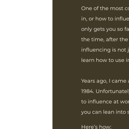
One of the most c
in, or how to influ
only gets you so fa
the time, after the
influencing is not 
learn how to use i
Years ago, I came 
1984. Unfortunate
to influence at wo
you can lean into s
Here’s how: