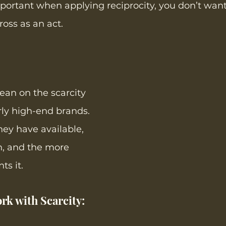
ortant when applying reciprocity, you don’t want 
oss as an act. 
an on the scarcity 
rly high-end brands. 
hey have available, 
h, and the more 
ts it.
rk with Scarcity:  