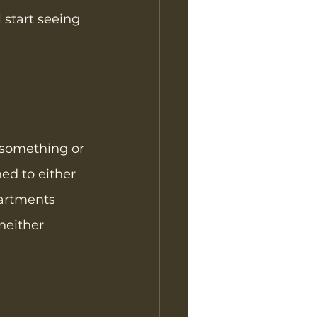
 start seeing 
 something or 
ed to either 
artments 
neither 