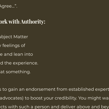
Agree…”.  
rk with Authority:  
bject Matter 
 feelings of 
 and lean into 
 the experience. 
 at something. 
s to gain an endorsement from established expert
 advocates) to boost your credibility. You might wa
ects with such a person and deliver above and be