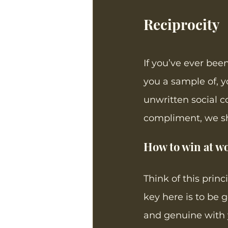
Reciprocity
If you’ve ever bee
you a sample of, yo
unwritten social c
compliment, we sho
How to win at wo
Think of this princ
key here is to be g
and genuine with y