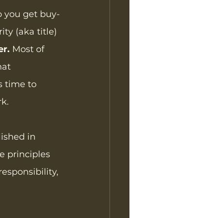
o you get buy-
ty (aka title) 
er.
 Most of 
hat 
s time to 
rk.
lished in 
 principles 
esponsibility, 