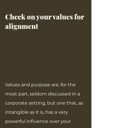
Check on your values for 
alignment
Values and purpose are, for the 
most part, seldom discussed in a 
corporate setting, but one that, as 
intangible as it is, has a very 
powerful influence over your 