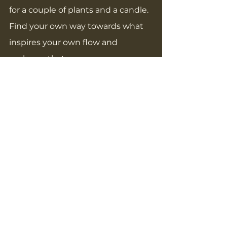
for a couple of plants and a candle. 
Find your own way towards what 
inspires your own flow and 
embrace that.
Focus on what you can control