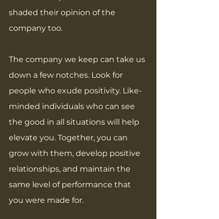
shaded their opinion of the 
company too. 
The company we keep can take us 
down a few notches. Look for 
people who exude positivity. Like-
minded individuals who can see 
the good in all situations will help 
elevate you. Together, you can 
grow with them, develop positive 
relationships, and maintain the 
same level of performance that 
you were made for.