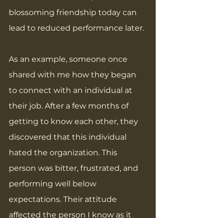
blossoming friendship today can 
lead to reduced performance later.
As an example, someone once 
shared with me how they began 
to connect with an individual at 
their job. After a few months of 
getting to know each other, they 
discovered that this individual 
hated the organization. This 
person was bitter, frustrated, and 
performing well below 
expectations. Their attitude 
affected the person I know as it 