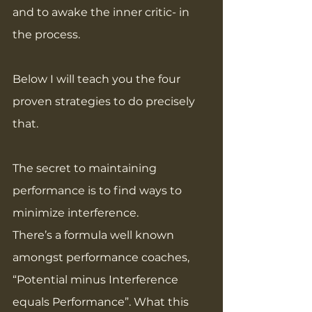
and to awake the inner critic- in 
the process.
Below I will teach you the four 
proven strategies to do precisely 
that.
The secret to maintaining 
performance is to find ways to 
minimize interference.
There’s a formula well known 
amongst performance coaches, 
“Potential minus Interference 
equals Performance”. What this 