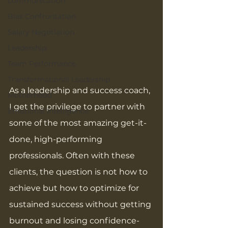
communication
Bias Confrontation
Salary Negotiation
Leadership
Team Performance
Transformational Leadership
As a leadership and success coach, 
Motherhood
I get the privilege to partner with 
Emotional Intelligence
some of the most amazing get-it-
done, high-performing 
professionals. Often with these 
clients, the question is not how to 
achieve but how to optimize for 
sustained success without getting 
burnout and losing confidence- 