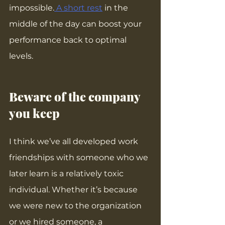
impossible.
 A short rest
 in the 
middle of the day can boost your 
performance back to optimal 
levels.
Beware of the company 
you keep
I think we’ve all developed work 
friendships with someone who we 
later learn is a relatively toxic 
individual. Whether it’s because 
we were new to the organization 
or we hired someone, a 