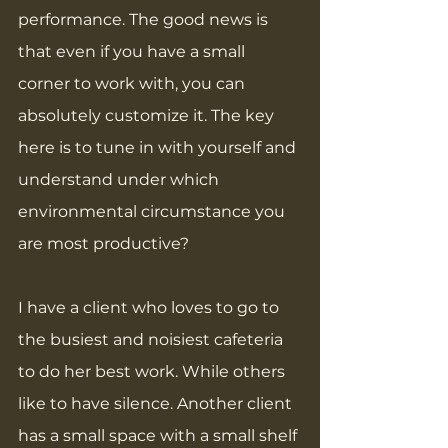
performance. The good news is 
that even if you have a small 
corner to work with, you can 
absolutely customize it. The key 
here is to tune in with yourself and 
understand under which 
environmental circumstance you 
are most productive?
I have a client who loves to go to 
the busiest and noisiest cafeteria 
to do her best work. While others 
like to have silence. Another client 
has a small space with a small shelf 