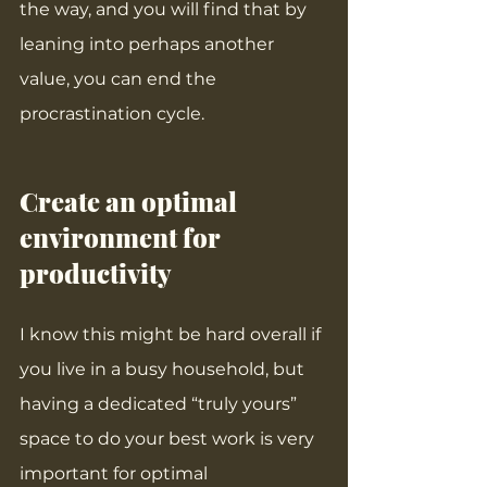
the way, and you will find that by 
leaning into perhaps another 
value, you can end the 
procrastination cycle.
Create an optimal 
environment for 
productivity
I know this might be hard overall if 
you live in a busy household, but 
having a dedicated “truly yours” 
space to do your best work is very 
important for optimal 