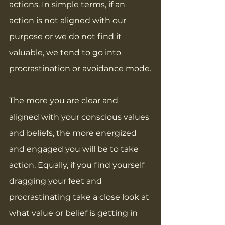
actions. In simple terms, if an 
action is not aligned with our 
purpose or we do not find it 
valuable, we tend to go into 
procrastination or avoidance mode.
The more you are clear and 
aligned with your conscious values 
and beliefs, the more energized 
and engaged you will be to take 
action. Equally, if you find yourself 
dragging your feet and 
procrastinating take a close look at 
what value or belief is getting in 