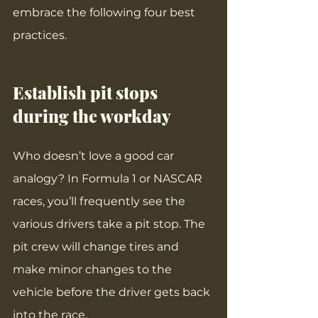
embrace the following four best 
practices.
Establish pit stops 
during the workday
Who doesn’t love a good car 
analogy? In Formula 1 or NASCAR 
races, you’ll frequently see the 
various drivers take a pit stop. The 
pit crew will change tires and 
make minor changes to the 
vehicle before the driver gets back 
into the race.