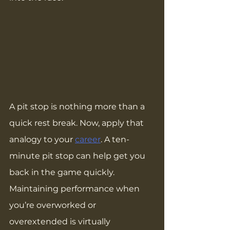
A pit stop is nothing more than a 
quick rest break. Now, apply that 
analogy to your 
career
. A ten-
minute pit stop can help get you 
back in the game quickly. 
Maintaining performance when 
you’re overworked or 
overextended is virtually 