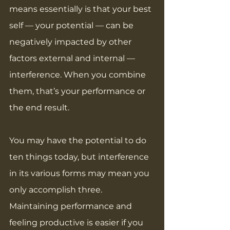
means essentially is that your best 
self — your potential — can be 
negatively impacted by other 
factors external and internal — 
interference. When you combine 
them, that’s your performance or 
the end result.
You may have the potential to do 
ten things today, but interference 
in its various forms may mean you 
only accomplish three. 
Maintaining performance and 
feeling productive is easier if you 